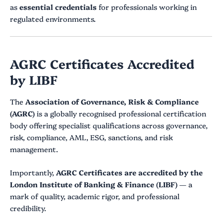
as
essential credentials
for professionals working in
regulated environments.
AGRC Certificates Accredited
by LIBF
The
Association of Governance, Risk & Compliance
(AGRC)
is a globally recognised professional certification
body offering specialist qualifications across governance,
risk, compliance, AML, ESG, sanctions, and risk
management.
Importantly,
AGRC Certificates are accredited by the
London Institute of Banking & Finance (LIBF)
— a
mark of quality, academic rigor, and professional
credibility.