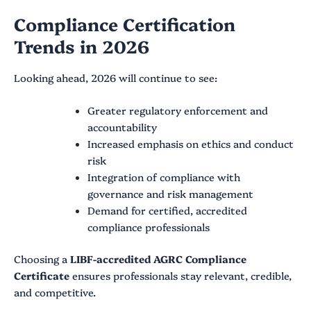
Compliance Certification
Trends in 2026
Looking ahead, 2026 will continue to see:
Greater regulatory enforcement and
accountability
Increased emphasis on ethics and conduct
risk
Integration of compliance with
governance and risk management
Demand for certified, accredited
compliance professionals
Choosing a
LIBF-accredited AGRC Compliance
Certificate
ensures professionals stay relevant, credible,
and competitive.