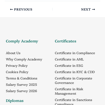
PREVIOUS
NEXT
Comply Academy
Certificates
About Us
Certificate in Compliance
Why Comply Academy
Certificate in AML
Privacy Policy
Certificate in ESG
Cookies Policy
Certificate in KYC & CDD
Terms & Conditions
Certificate in Corporate
Governance
Salary Survey 2025
Certificate in Risk
Salary Survey 2026
Management
Certificate in Sanctions
Diplomas
Compliance