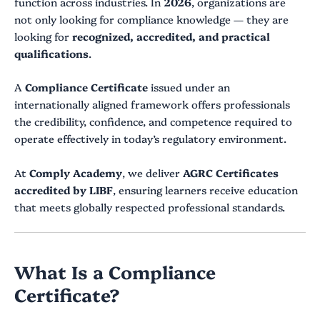
function across industries. In
2026
, organizations are
not only looking for compliance knowledge — they are
looking for
recognized, accredited, and practical
qualifications
.
A
Compliance Certificate
issued under an
internationally aligned framework offers professionals
the credibility, confidence, and competence required to
operate effectively in today’s regulatory environment.
At
Comply Academy
, we deliver
AGRC Certificates
accredited by LIBF
, ensuring learners receive education
that meets globally respected professional standards.
What Is a Compliance
Certificate?