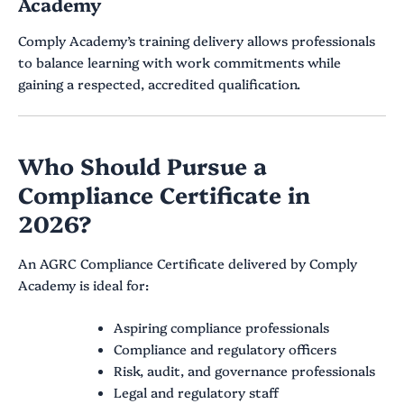
Academy
Comply Academy’s training delivery allows professionals
to balance learning with work commitments while
gaining a respected, accredited qualification.
Who Should Pursue a
Compliance Certificate in
2026?
An AGRC Compliance Certificate delivered by Comply
Academy is ideal for:
Aspiring compliance professionals
Compliance and regulatory officers
Risk, audit, and governance professionals
Legal and regulatory staff