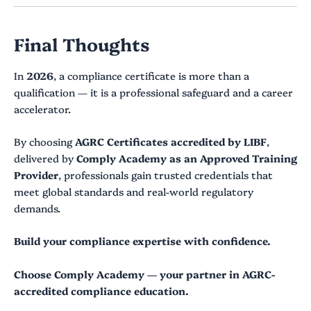
Final Thoughts
In
2026
, a compliance certificate is more than a
qualification — it is a professional safeguard and a career
accelerator.
By choosing
AGRC Certificates accredited by LIBF
,
delivered by
Comply Academy as an Approved Training
Provider
, professionals gain trusted credentials that
meet global standards and real-world regulatory
demands.
Build your compliance expertise with confidence.
Choose Comply Academy — your partner in AGRC-
accredited compliance education.