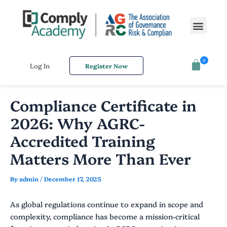
Skip
Post
to
navigation
Men
content
0
Log In
Register Now
Compliance Certificate in
2026: Why AGRC-
Accredited Training
Matters More Than Ever
By
admin
/
December 17, 2025
As global regulations continue to expand in scope and
complexity, compliance has become a mission-critical