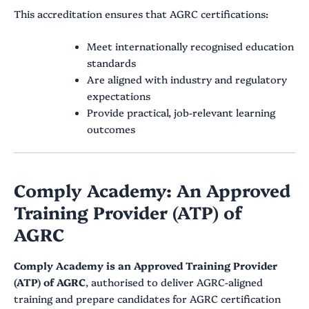
This accreditation ensures that AGRC certifications:
Meet internationally recognised education
standards
Are aligned with industry and regulatory
expectations
Provide practical, job-relevant learning
outcomes
Comply Academy: An Approved
Training Provider (ATP) of
AGRC
Comply Academy is an Approved Training Provider
(ATP) of AGRC
, authorised to deliver AGRC-aligned
training and prepare candidates for AGRC certification