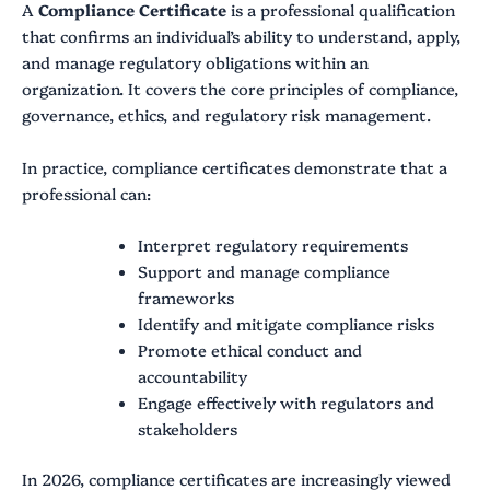
A
Compliance Certificate
is a professional qualification
that confirms an individual’s ability to understand, apply,
and manage regulatory obligations within an
organization. It covers the core principles of compliance,
governance, ethics, and regulatory risk management.
In practice, compliance certificates demonstrate that a
professional can:
Interpret regulatory requirements
Support and manage compliance
frameworks
Identify and mitigate compliance risks
Promote ethical conduct and
accountability
Engage effectively with regulators and
stakeholders
In 2026, compliance certificates are increasingly viewed