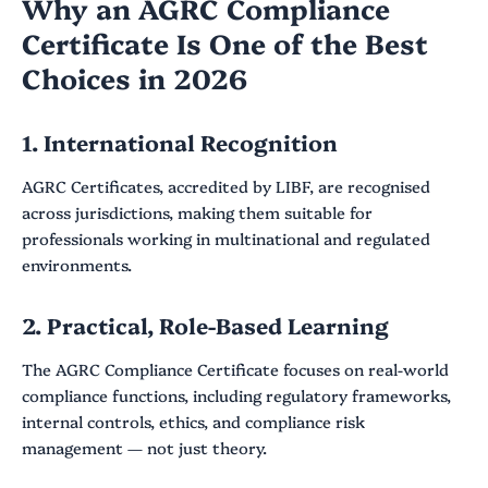
Why an AGRC Compliance
Certificate Is One of the Best
Choices in 2026
1. International Recognition
AGRC Certificates, accredited by LIBF, are recognised
across jurisdictions, making them suitable for
professionals working in multinational and regulated
environments.
2. Practical, Role-Based Learning
The AGRC Compliance Certificate focuses on real-world
compliance functions, including regulatory frameworks,
internal controls, ethics, and compliance risk
management — not just theory.