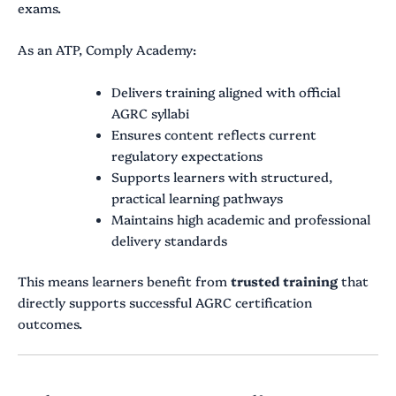
exams.
As an ATP, Comply Academy:
Delivers training aligned with official
AGRC syllabi
Ensures content reflects current
regulatory expectations
Supports learners with structured,
practical learning pathways
Maintains high academic and professional
delivery standards
This means learners benefit from
trusted training
that
directly supports successful AGRC certification
outcomes.