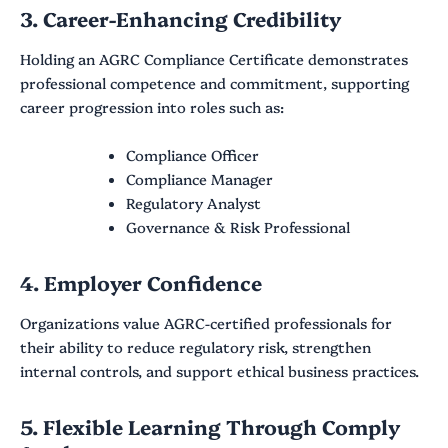
3. Career-Enhancing Credibility
Holding an AGRC Compliance Certificate demonstrates
professional competence and commitment, supporting
career progression into roles such as:
Compliance Officer
Compliance Manager
Regulatory Analyst
Governance & Risk Professional
4. Employer Confidence
Organizations value AGRC-certified professionals for
their ability to reduce regulatory risk, strengthen
internal controls, and support ethical business practices.
5. Flexible Learning Through Comply