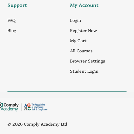
Support
My Account
FAQ
Login
Blog
Register Now
My Cart
All Courses
Browser Settings
Student Login
© 2026 Comply Academy Ltd