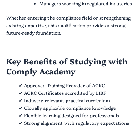
Managers working in regulated industries
Whether entering the compliance field or strengthening
existing expertise, this qualification provides a strong,
future-ready foundation.
Key Benefits of Studying with
Comply Academy
✔ Approved Training Provider of AGRC
✔ AGRC Certificates accredited by LIBF
✔ Industry-relevant, practical curriculum
✔ Globally applicable compliance knowledge
✔ Flexible learning designed for professionals
✔ Strong alignment with regulatory expectations