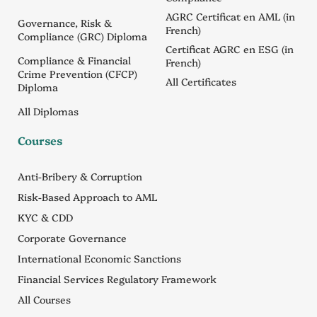
AGRC Certificat en AML (in
Governance, Risk &
French)
Compliance (GRC) Diploma
Certificat AGRC en ESG (in
Compliance & Financial
French)
Crime Prevention (CFCP)
All Certificates
Diploma
All Diplomas
Courses
Anti-Bribery & Corruption
Risk-Based Approach to AML
KYC & CDD
Corporate Governance
International Economic Sanctions
Financial Services Regulatory Framework
All Courses