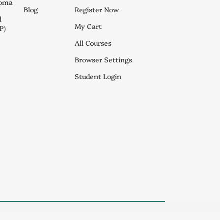
loma
Blog
Register Now
l
My Cart
P)
All Courses
Browser Settings
Student Login