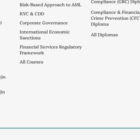
Compliance (GRC) Dip
Risk-Based Approach to AML
Compliance & Financia
KYC & CDD
Crime Prevention (CFC
D
Corporate Governance
Diploma
International Economic
All Diplomas
Sanctions
Financial Services Regulatory
Framework
All Courses
(in
(in