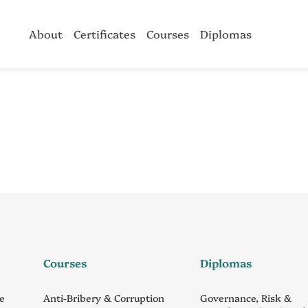
About
Certificates
Courses
Diplomas
Courses
Diplomas
ce
Anti-Bribery & Corruption
Governance, Risk &