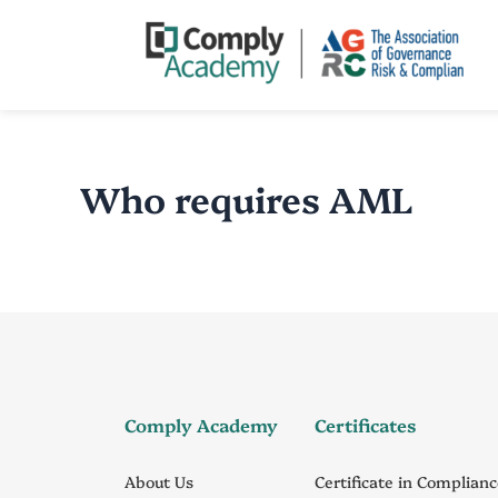
Skip
to
content
Who requires AML
Comply Academy
Certificates
About Us
Certificate in Complian