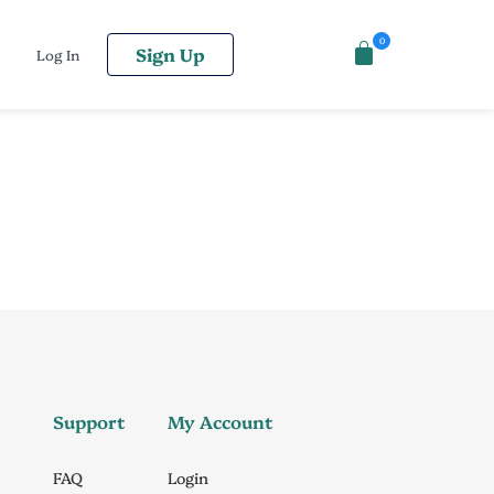
0
Sign Up
Log In
Support
My Account
FAQ
Login