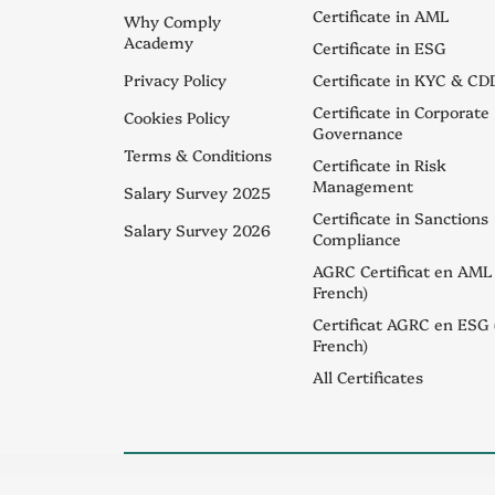
Certificate in AML
Why Comply
Academy
Certificate in ESG
Privacy Policy
Certificate in KYC & CD
Certificate in Corporate
Cookies Policy
Governance
Terms & Conditions
Certificate in Risk
Management
Salary Survey 2025
Certificate in Sanctions
Salary Survey 2026
Compliance
AGRC Certificat en AML 
French)
Certificat AGRC en ESG 
French)
All Certificates