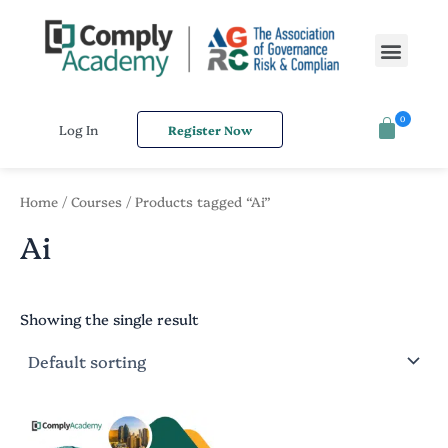
S
Skip
e
to
Men
a
content
r
c
h
0
f
Log In
Register Now
o
r
:
Home
/
Courses
/ Products tagged “Ai”
Ai
Showing the single result