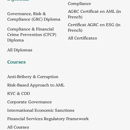
Compliance
AGRC Certificat en AML (in
Governance, Risk &
French)
Compliance (GRC) Diploma
Certificat AGRC en ESG (in
Compliance & Financial
French)
Crime Prevention (CFCP)
All Certificates
Diploma
All Diplomas
Courses
Anti-Bribery & Corruption
Risk-Based Approach to AML
KYC & CDD
Corporate Governance
International Economic Sanctions
Financial Services Regulatory Framework
All Courses