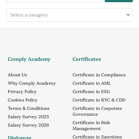
Select a category
Comply Academy
Certificates
About Us
Certificate in Compliance
Why Comply Academy
Certificate in AML
Privacy Policy
Certificate in ESG
Cookies Policy
Certificate in KYC & CDD
Terms & Conditions
Certificate in Corporate
Governance
Salary Survey 2025
Certificate in Risk
Salary Survey 2026
Management
Certificate in Sanctions
Diplomas