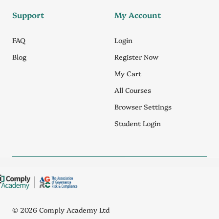
Support
My Account
FAQ
Login
Blog
Register Now
My Cart
All Courses
Browser Settings
Student Login
© 2026 Comply Academy Ltd