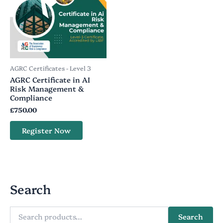
AGRC Certificates - Level 3
AGRC Certificate in AI
Risk Management &
Compliance
£
750.00
Register Now
Search
Search