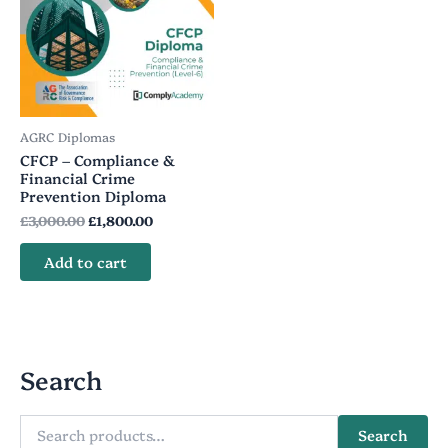
was:
is:
£3,000.00.
£1,800.00.
AGRC Diplomas
CFCP – Compliance &
Financial Crime
Prevention Diploma
£
3,000.00
£
1,800.00
Add to cart
Search
Search