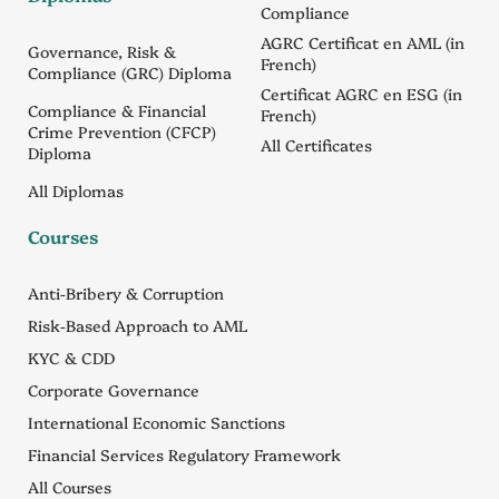
Compliance
AGRC Certificat en AML (in
Governance, Risk &
French)
Compliance (GRC) Diploma
Certificat AGRC en ESG (in
Compliance & Financial
French)
Crime Prevention (CFCP)
All Certificates
Diploma
All Diplomas
Courses
Anti-Bribery & Corruption
Risk-Based Approach to AML
KYC & CDD
Corporate Governance
International Economic Sanctions
Financial Services Regulatory Framework
All Courses