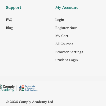
Support
My Account
FAQ
Login
Blog
Register Now
My Cart
All Courses
Browser Settings
Student Login
© 2026 Comply Academy Ltd