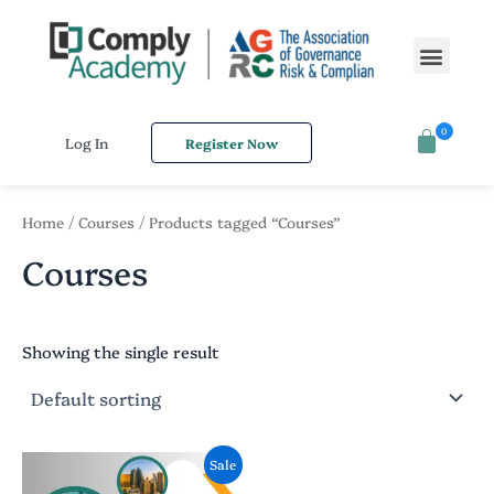
S
Skip
e
to
Men
a
content
r
c
h
0
f
Log In
Register Now
o
r
:
Home
/
Courses
/ Products tagged “Courses”
Courses
Showing the single result
Original
Current
Sale
price
price