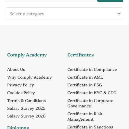
Select a category
Comply Academy
Certificates
About Us
Certificate in Compliance
Why Comply Academy
Certificate in AML
Privacy Policy
Certificate in ESG
Cookies Policy
Certificate in KYC & CDD
Terms & Conditions
Certificate in Corporate
Governance
Salary Survey 2025
Certificate in Risk
Salary Survey 2026
Management
Certificate in Sanctions
Diplomas