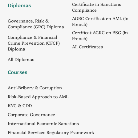
Certificate in Sanctions
Diplomas
Compliance
AGRC Certificat en AML (in
Governance, Risk &
French)
Compliance (GRC) Diploma
Certificat AGRC en ESG (in
Compliance & Financial
French)
Crime Prevention (CFCP)
All Certificates
Diploma
All Diplomas
Courses
Anti-Bribery & Corruption
Risk-Based Approach to AML
KYC & CDD
Corporate Governance
International Economic Sanctions
Financial Services Regulatory Framework