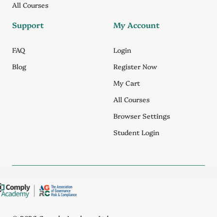
All Courses
Support
My Account
FAQ
Login
Blog
Register Now
My Cart
All Courses
Browser Settings
Student Login