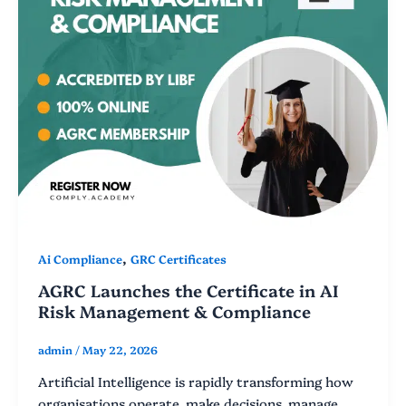
,
Ai Compliance
GRC Certificates
AGRC Launches the Certificate in AI
Risk Management & Compliance
admin
/
May 22, 2026
Artificial Intelligence is rapidly transforming how
organisations operate, make decisions, manage