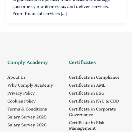
customers, monitor risks, and deliver services.
From financial services […]
Comply Academy
Certificates
About Us
Certificate in Compliance
Why Comply Academy
Certificate in AML
Privacy Policy
Certificate in ESG
Cookies Policy
Certificate in KYC & CDD
Terms & Conditions
Certificate in Corporate
Governance
Salary Survey 2025
Certificate in Risk
Salary Survey 2026
Management