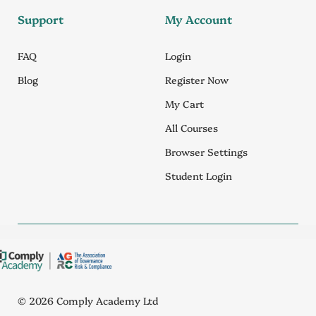
Support
My Account
FAQ
Login
Blog
Register Now
My Cart
All Courses
Browser Settings
Student Login
© 2026 Comply Academy Ltd