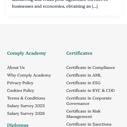
businesses and economies, obtaining an […]
Comply Academy
Certificates
About Us
Certificate in Compliance
Why Comply Academy
Certificate in AML
Privacy Policy
Certificate in ESG
Cookies Policy
Certificate in KYC & CDD
Terms & Conditions
Certificate in Corporate
Governance
Salary Survey 2025
Certificate in Risk
Salary Survey 2026
Management
Certificate in Sanctions
Diplomas