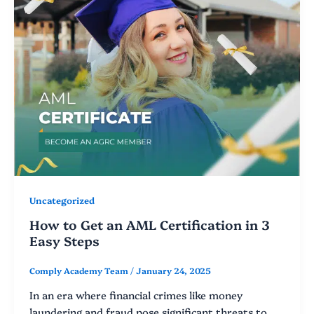
Uncategorized
How to Get an AML Certification in 3
Easy Steps
Comply Academy Team
/
January 24, 2025
In an era where financial crimes like money
laundering and fraud pose significant threats to