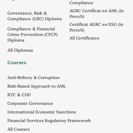
Compliance
AGRC Certificat en AML (in
Governance, Risk &
French)
Compliance (GRC) Diploma
Certificat AGRC en ESG (in
Compliance & Financial
French)
Crime Prevention (CFCP)
All Certificates
Diploma
All Diplomas
Courses
Anti-Bribery & Corruption
Risk-Based Approach to AML
KYC & CDD
Corporate Governance
International Economic Sanctions
Financial Services Regulatory Framework
All Courses