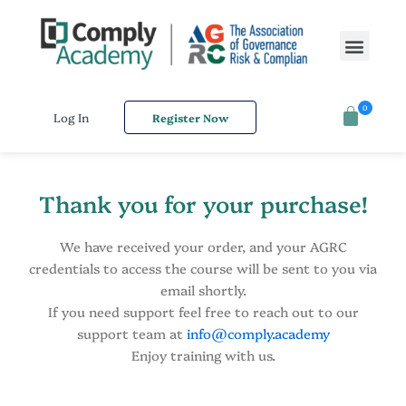
Skip
to
Men
content
0
Log In
Register Now
Thank you for your purchase!
We have received your order, and your AGRC
credentials to access the course will be sent to you via
email shortly.
If you need support feel free to reach out to our
support team at
info@comply.academy
Enjoy training with us.