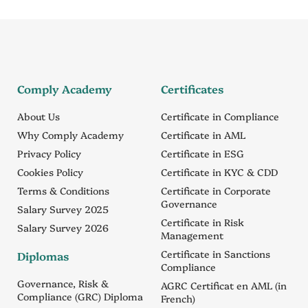
Comply Academy
Certificates
About Us
Certificate in Compliance
Why Comply Academy
Certificate in AML
Privacy Policy
Certificate in ESG
Cookies Policy
Certificate in KYC & CDD
Terms & Conditions
Certificate in Corporate
Governance
Salary Survey 2025
Certificate in Risk
Salary Survey 2026
Management
Certificate in Sanctions
Diplomas
Compliance
Governance, Risk &
AGRC Certificat en AML (in
Compliance (GRC) Diploma
French)