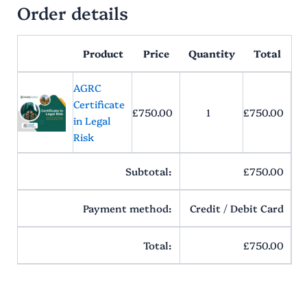
Order details
Product
Price
Quantity
Total
AGRC
Certificate
£
750.00
1
£
750.00
in Legal
Risk
Subtotal:
£
750.00
Payment method:
Credit / Debit Card
Total:
£
750.00