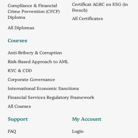
Certificat AGRC en ESG (in
Compliance & Financial
French)
Crime Prevention (CFCP)
Diploma
All Certificates
All Diplomas
Courses
Anti-Bribery & Corruption
Risk-Based Approach to AML
KYC & CDD
Corporate Governance
International Economic Sanctions
Financial Services Regulatory Framework
All Courses
Support
My Account
FAQ
Login