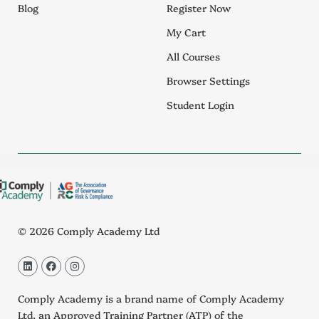
Blog
Register Now
My Cart
All Courses
Browser Settings
Student Login
© 2026 Comply Academy Ltd
L
F
I
i
a
n
n
c
s
k
e
t
Comply Academy is a brand name of Comply Academy
e
b
a
d
o
g
Ltd, an
Approved Training Partner (ATP)
of the