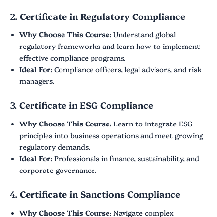
2.
Certificate in Regulatory Compliance
Why Choose This Course
: Understand global
regulatory frameworks and learn how to implement
effective compliance programs.
Ideal For
: Compliance officers, legal advisors, and risk
managers.
3.
Certificate in ESG Compliance
Why Choose This Course
: Learn to integrate ESG
principles into business operations and meet growing
regulatory demands.
Ideal For
: Professionals in finance, sustainability, and
corporate governance.
4.
Certificate in Sanctions Compliance
Why Choose This Course
: Navigate complex