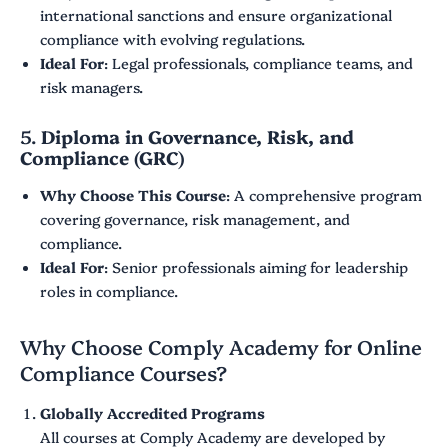
international sanctions and ensure organizational
compliance with evolving regulations.
Ideal For
: Legal professionals, compliance teams, and
risk managers.
5.
Diploma in Governance, Risk, and
Compliance (GRC)
Why Choose This Course
: A comprehensive program
covering governance, risk management, and
compliance.
Ideal For
: Senior professionals aiming for leadership
roles in compliance.
Why Choose Comply Academy for Online
Compliance Courses?
Globally Accredited Programs
All courses at Comply Academy are developed by