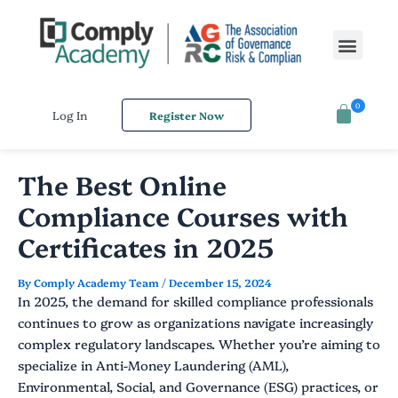
Skip
Post
to
navigation
Men
content
0
Log In
Register Now
The Best Online
Compliance Courses with
Certificates in 2025
By
Comply Academy Team
/
December 15, 2024
In 2025, the demand for skilled compliance professionals
continues to grow as organizations navigate increasingly
complex regulatory landscapes. Whether you’re aiming to
specialize in Anti-Money Laundering (AML),
Environmental, Social, and Governance (ESG) practices, or