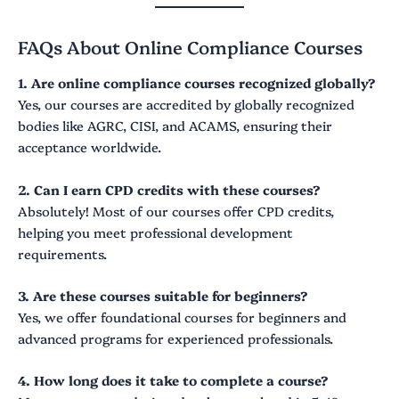
FAQs About Online Compliance Courses
1. Are online compliance courses recognized globally?
Yes, our courses are accredited by globally recognized
bodies like AGRC, CISI, and ACAMS, ensuring their
acceptance worldwide.
2. Can I earn CPD credits with these courses?
Absolutely! Most of our courses offer CPD credits,
helping you meet professional development
requirements.
3. Are these courses suitable for beginners?
Yes, we offer foundational courses for beginners and
advanced programs for experienced professionals.
4. How long does it take to complete a course?