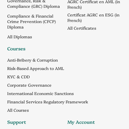
Governance, Risk &
AGRC Certificat en AML (in
Compliance (GRC) Diploma
French)
Certificat AGRC en ESG (in
Compliance & Financial
French)
Crime Prevention (CFCP)
Diploma
All Certificates
All Diplomas
Courses
Anti-Bribery & Corruption
Risk-Based Approach to AML
KYC & CDD
Corporate Governance
International Economic Sanctions
Financial Services Regulatory Framework
All Courses
Support
My Account