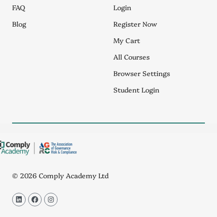
FAQ
Login
Blog
Register Now
My Cart
All Courses
Browser Settings
Student Login
© 2026 Comply Academy Ltd
L
F
I
i
a
n
n
c
s
k
e
t