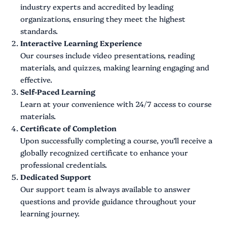
industry experts and accredited by leading
organizations, ensuring they meet the highest
standards.
Interactive Learning Experience
Our courses include video presentations, reading
materials, and quizzes, making learning engaging and
effective.
Self-Paced Learning
Learn at your convenience with 24/7 access to course
materials.
Certificate of Completion
Upon successfully completing a course, you’ll receive a
globally recognized certificate to enhance your
professional credentials.
Dedicated Support
Our support team is always available to answer
questions and provide guidance throughout your
learning journey.