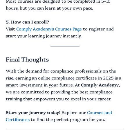
Most courses are designed to be completed in 5–10
hours, but you can learn at your own pace.
5. How can I enroll?
Visit
Comply Academy’s Courses Page
to register and
start your learning journey instantly.
Final Thoughts
With the demand for compliance professionals on the
rise, earning an online compliance certificate in 2025 is a
smart investment in your future. At
Comply Academy
,
we are committed to providing the best compliance
training that empowers you to excel in your career.
Start your journey today!
Explore our
Courses and
Certificates
to find the perfect program for you.