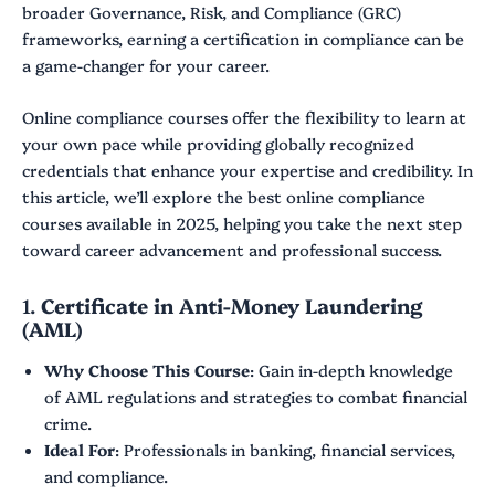
broader Governance, Risk, and Compliance (GRC)
frameworks, earning a certification in compliance can be
a game-changer for your career.
Online compliance courses offer the flexibility to learn at
your own pace while providing globally recognized
credentials that enhance your expertise and credibility. In
this article, we’ll explore the best online compliance
courses available in 2025, helping you take the next step
toward career advancement and professional success.
1.
Certificate in Anti-Money Laundering
(AML)
Why Choose This Course
: Gain in-depth knowledge
of AML regulations and strategies to combat financial
crime.
Ideal For
: Professionals in banking, financial services,
and compliance.