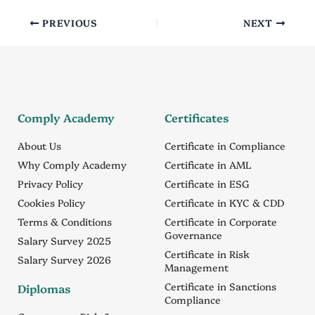
PREVIOUS
NEXT
Comply Academy
Certificates
About Us
Certificate in Compliance
Why Comply Academy
Certificate in AML
Privacy Policy
Certificate in ESG
Cookies Policy
Certificate in KYC & CDD
Terms & Conditions
Certificate in Corporate
Governance
Salary Survey 2025
Certificate in Risk
Salary Survey 2026
Management
Certificate in Sanctions
Diplomas
Compliance