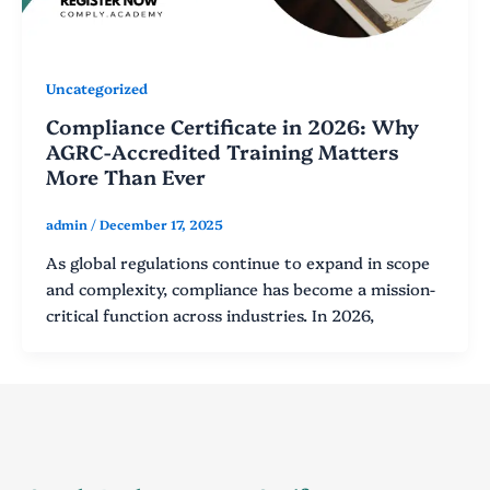
Uncategorized
Compliance Certificate in 2026: Why
AGRC-Accredited Training Matters
More Than Ever
admin
/
December 17, 2025
As global regulations continue to expand in scope
and complexity, compliance has become a mission-
critical function across industries. In 2026,