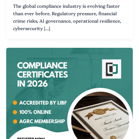
The global compliance industry is evolving faster
than ever before. Regulatory pressure, financial
crime risks, AI governance, operational resilience,
cybersecurity […]