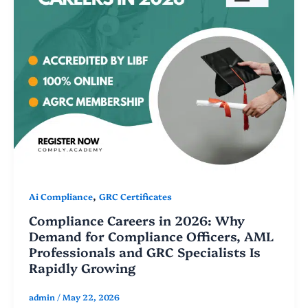
,
Ai Compliance
GRC Certificates
Compliance Careers in 2026: Why
Demand for Compliance Officers, AML
Professionals and GRC Specialists Is
Rapidly Growing
admin
/
May 22, 2026