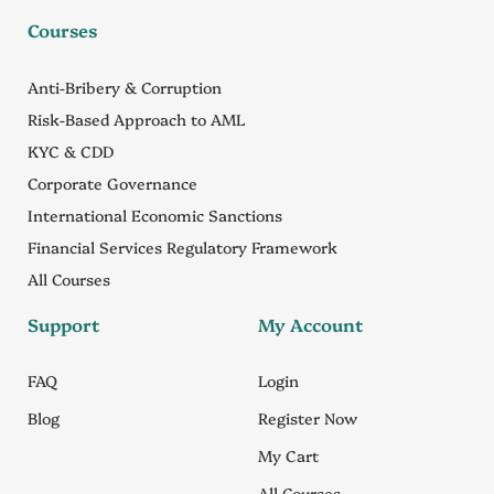
Courses
Anti-Bribery & Corruption
Risk-Based Approach to AML
KYC & CDD
Corporate Governance
International Economic Sanctions
Financial Services Regulatory Framework
All Courses
Support
My Account
FAQ
Login
Blog
Register Now
My Cart
All Courses