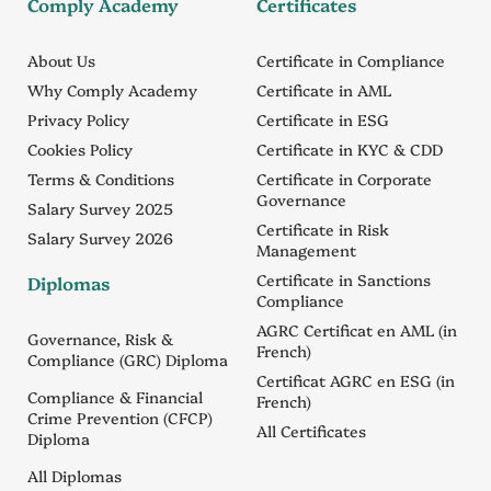
Comply Academy
Certificates
About Us
Certificate in Compliance
Why Comply Academy
Certificate in AML
Privacy Policy
Certificate in ESG
Cookies Policy
Certificate in KYC & CDD
Terms & Conditions
Certificate in Corporate
Governance
Salary Survey 2025
Certificate in Risk
Salary Survey 2026
Management
Certificate in Sanctions
Diplomas
Compliance
AGRC Certificat en AML (in
Governance, Risk &
French)
Compliance (GRC) Diploma
Certificat AGRC en ESG (in
Compliance & Financial
French)
Crime Prevention (CFCP)
All Certificates
Diploma
All Diplomas